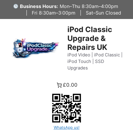
Skip
Business Hours:
Mon–Thu 8:30am–4:00pm
to
| Fri 8:30am–3:00pm | Sat–Sun Closed
content
iPod Classic
Upgrade &
Repairs UK
iPod Video | iPod Classic |
iPod Touch | SSD
Upgrades
£0.00
WhatsApp us!