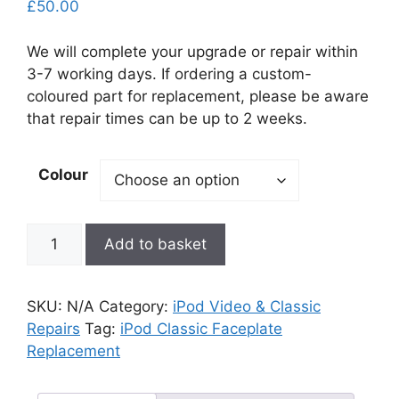
£
50.00
We will complete your upgrade or repair within
3-7 working days. If ordering a custom-
coloured part for replacement, please be aware
that repair times can be up to 2 weeks.
Colour
iPod
Add to basket
Classic
Faceplate
Replacement
SKU:
N/A
Category:
iPod Video & Classic
quantity
Repairs
Tag:
iPod Classic Faceplate
Replacement