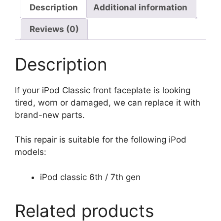
Description
Additional information
Reviews (0)
Description
If your iPod Classic front faceplate is looking
tired, worn or damaged, we can replace it with
brand-new parts.
This repair is suitable for the following iPod
models:
iPod classic 6th / 7th gen
Related products