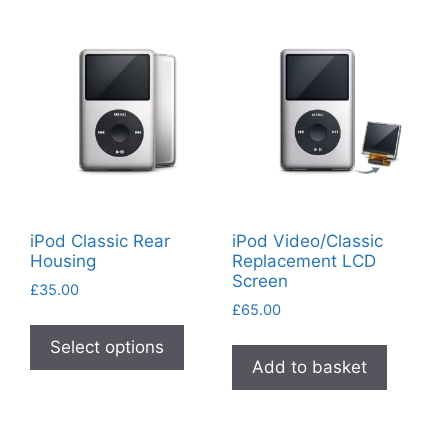
iPod Classic Rear
iPod Video/Classic
Housing
Replacement LCD
Screen
£
35.00
£
65.00
This
product
Select options
Add to basket
has
multiple
variants.
The