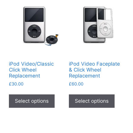
options
may
be
chosen
on
the
product
page
iPod Video/Classic
iPod Video Faceplate
Click Wheel
& Click Wheel
Replacement
Replacement
£
30.00
£
60.00
This
This
product
product
Select options
Select options
has
has
multiple
multiple
variants.
variants
The
The