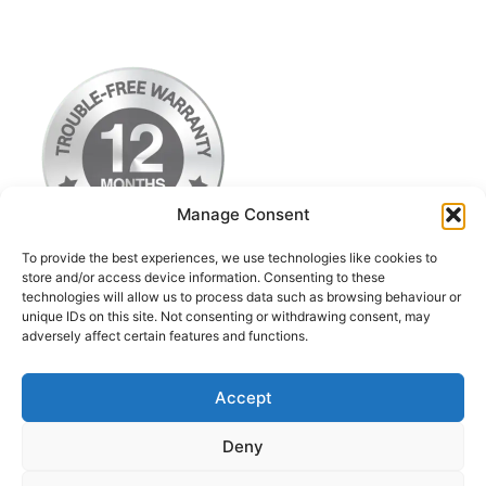
Manage Consent
To provide the best experiences, we use technologies like cookies to
store and/or access device information. Consenting to these
technologies will allow us to process data such as browsing behaviour or
Terms & Conditions
unique IDs on this site. Not consenting or withdrawing consent, may
adversely affect certain features and functions.
Privacy Policy
Return Postage Costs
Accept
Deny