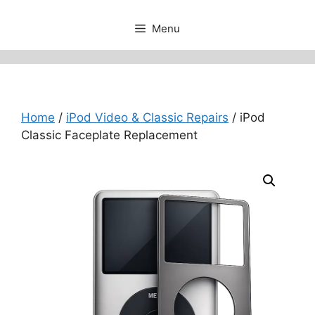
Menu
Home
/
iPod Video & Classic Repairs
/ iPod
Classic Faceplate Replacement