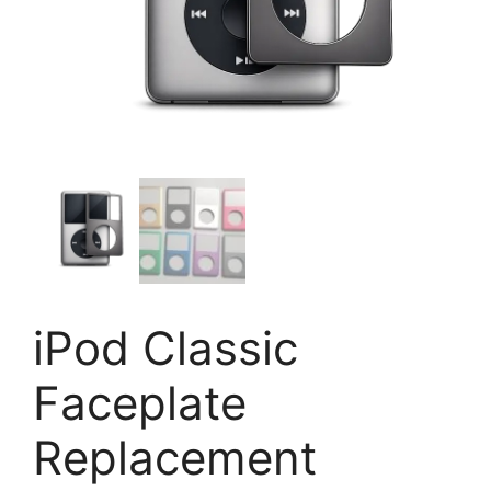
iPod Classic
Faceplate
Replacement