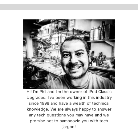
options
options
may
may
be
be
chosen
chosen
on
on
the
the
product
product
page
page
Hi! I'm Phil and I'm the owner of iPod Classic
Upgrades. I've been working in this industry
since 1998 and have a wealth of technical
knowledge. We are always happy to answer
any tech questions you may have and we
promise not to bamboozle you with tech
jargon!