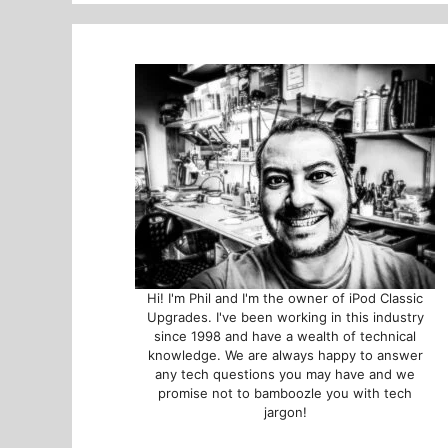
Hi! I'm Phil and I'm the owner of iPod Classic
Upgrades. I've been working in this industry
since 1998 and have a wealth of technical
knowledge. We are always happy to answer
any tech questions you may have and we
promise not to bamboozle you with tech
jargon!