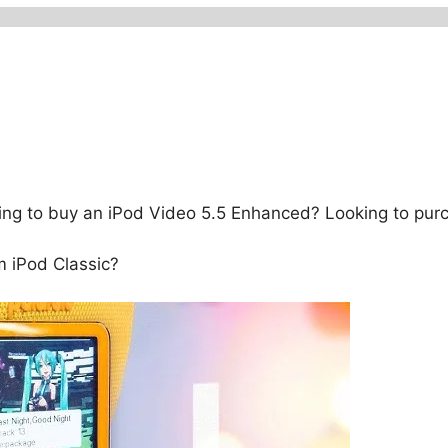
ng to buy an iPod Video 5.5 Enhanced? Looking to purc
 iPod Classic?