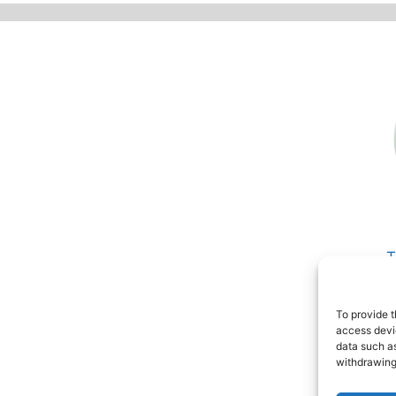
T
P
R
To provide t
access devic
data such as
withdrawing