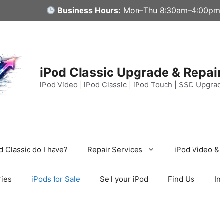
Business Hours:
Mon–Thu 8:30am–4:00pm
iPod Classic Upgrade & Repai
iPod Video | iPod Classic | iPod Touch | SSD Upgra
 Classic do I have?
Repair Services
iPod Video &
ries
iPods for Sale
Sell your iPod
Find Us
I