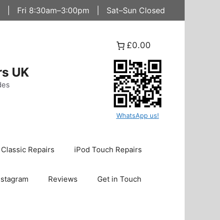
 | Fri 8:30am–3:00pm | Sat–Sun Closed
£0.00
rs UK
des
WhatsApp us!
 Classic Repairs
iPod Touch Repairs
nstagram
Reviews
Get in Touch