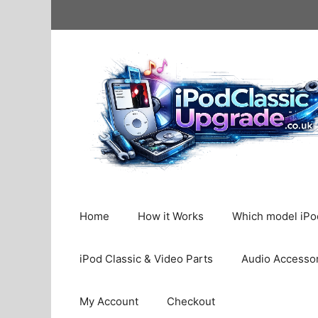
Skip
to
content
Home
How it Works
Which model iPod
iPod Classic & Video Parts
Audio Accesso
My Account
Checkout