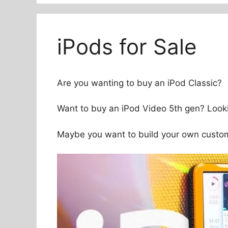
iPods for Sale
Are you wanting to buy an iPod Classic?
Want to buy an iPod Video 5th gen? Looki
Maybe you want to build your own custom