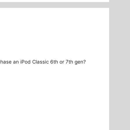
hase an iPod Classic 6th or 7th gen?