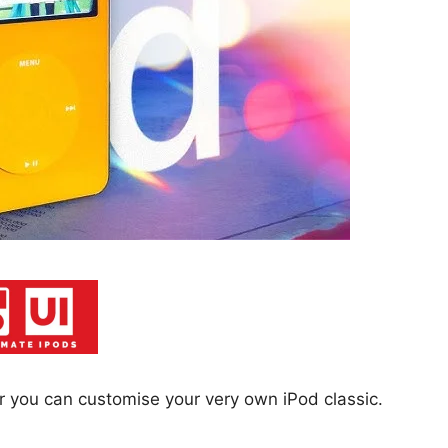
 or you can customise your very own iPod classic.