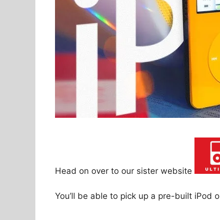
Head on over to our sister website
You’ll be able to pick up a pre-built iPod