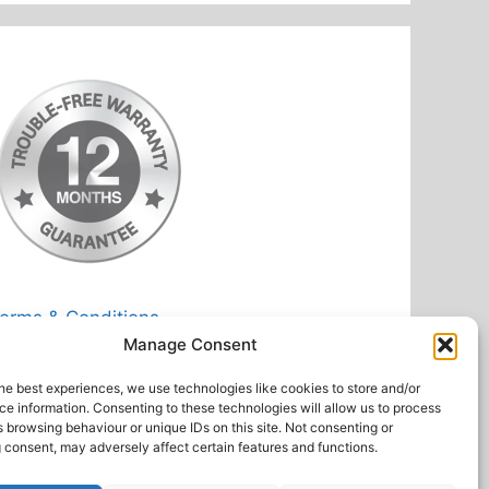
erms & Conditions
Manage Consent
rivacy Policy
eturn Postage Costs
he best experiences, we use technologies like cookies to store and/or
e information. Consenting to these technologies will allow us to process
 browsing behaviour or unique IDs on this site. Not consenting or
 consent, may adversely affect certain features and functions.