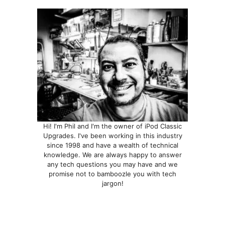
Hi! I'm Phil and I'm the owner of iPod Classic
Upgrades. I've been working in this industry
since 1998 and have a wealth of technical
knowledge. We are always happy to answer
any tech questions you may have and we
promise not to bamboozle you with tech
jargon!