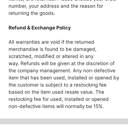
number, your address and the reason for
returning the goods.
Refund & Exchange Policy
All warranties are void if the returned
merchandise is found to be damaged,
scratched, modified or altered in any
way. Refunds will be given at the discretion of
the company management. Any non-defective
item that has been used, installed or opened by
the customer is subject to a restocking fee
based on the item used resale value. The
restocking fee for used, installed or opened
non-defective items will normally be 15%.