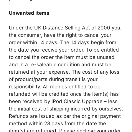
Unwanted items
Under the UK Distance Selling Act of 2000 you,
the consumer, have the right to cancel your
order within 14 days. The 14 days begin from
the date you receive your order. To be entitled
to cancel the order the item must be unused
and in a re-saleable condition and must be
returned at your expense. The cost of any loss
of product/parts during transit is your
responsibility. All monies entitled to be
refunded will be credited once the item(s) has
been received by iPod Classic Upgrade – less
the initial cost of shipping incurred by ourselves.
Refunds are issued as per the original payment
method within 28 days from the date the
item(s) are returned. Please enclose your order