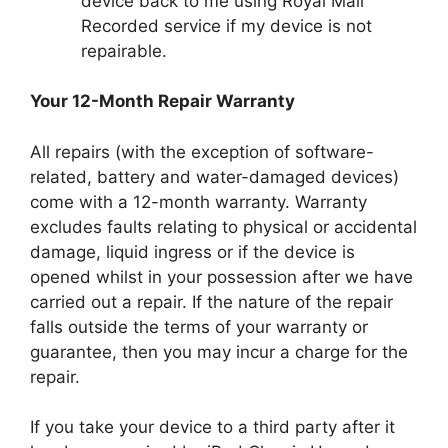
device back to me using Royal Mail
Recorded service if my device is not
repairable.
Your 12-Month Repair Warranty
All repairs (with the exception of software-
related, battery and water-damaged devices)
come with a 12-month warranty. Warranty
excludes faults relating to physical or accidental
damage, liquid ingress or if the device is
opened whilst in your possession after we have
carried out a repair. If the nature of the repair
falls outside the terms of your warranty or
guarantee, then you may incur a charge for the
repair.
If you take your device to a third party after it