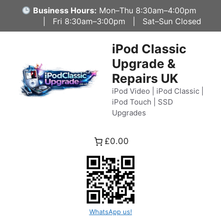
Skip
Business Hours:
Mon–Thu 8:30am–4:00pm
to
| Fri 8:30am–3:00pm | Sat–Sun Closed
content
iPod Classic
Upgrade &
Repairs UK
iPod Video | iPod Classic |
iPod Touch | SSD
Upgrades
£0.00
WhatsApp us!