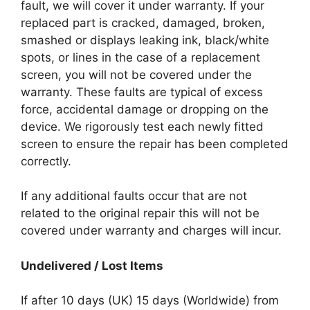
fault, we will cover it under warranty. If your
replaced part is cracked, damaged, broken,
smashed or displays leaking ink, black/white
spots, or lines in the case of a replacement
screen, you will not be covered under the
warranty. These faults are typical of excess
force, accidental damage or dropping on the
device. We rigorously test each newly fitted
screen to ensure the repair has been completed
correctly.
If any additional faults occur that are not
related to the original repair this will not be
covered under warranty and charges will incur.
Undelivered / Lost Items
If after 10 days (UK) 15 days (Worldwide) from