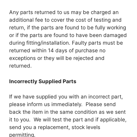
Any parts returned to us may be charged an
additional fee to cover the cost of testing and
return, if the parts are found to be fully working
or if the parts are found to have been damaged
during fitting/installation. Faulty parts must be
returned within 14 days of purchase no
exceptions or they will be rejected and
returned.
Incorrectly Supplied Parts
If we have supplied you with an incorrect part,
please inform us immediately. Please send
back the item in the same condition as we sent
it to you. We will test the part and if applicable,
send you a replacement, stock levels
permitting.