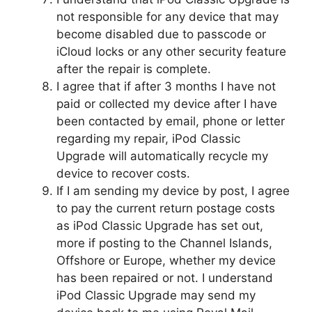
not responsible for any device that may
become disabled due to passcode or
iCloud locks or any other security feature
after the repair is complete.
I agree that if after 3 months I have not
paid or collected my device after I have
been contacted by email, phone or letter
regarding my repair, iPod Classic
Upgrade will automatically recycle my
device to recover costs.
If I am sending my device by post, I agree
to pay the current return postage costs
as iPod Classic Upgrade has set out,
more if posting to the Channel Islands,
Offshore or Europe, whether my device
has been repaired or not. I understand
iPod Classic Upgrade may send my