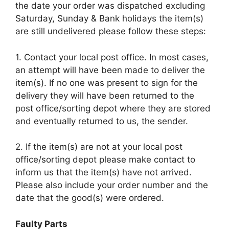
the date your order was dispatched excluding
Saturday, Sunday & Bank holidays the item(s)
are still undelivered please follow these steps:
1. Contact your local post office. In most cases,
an attempt will have been made to deliver the
item(s). If no one was present to sign for the
delivery they will have been returned to the
post office/sorting depot where they are stored
and eventually returned to us, the sender.
2. If the item(s) are not at your local post
office/sorting depot please make contact to
inform us that the item(s) have not arrived.
Please also include your order number and the
date that the good(s) were ordered.
Faulty Parts