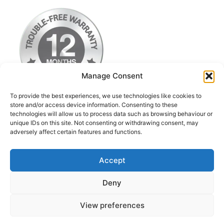
Manage Consent
To provide the best experiences, we use technologies like cookies to
store and/or access device information. Consenting to these
technologies will allow us to process data such as browsing behaviour or
Terms & Conditions
unique IDs on this site. Not consenting or withdrawing consent, may
adversely affect certain features and functions.
Privacy Policy
Return Postage Costs
Accept
Deny
© 2026 iPod Classic Upgrade & Repairs UK
• Built
View preferences
with
GeneratePress
Contact us