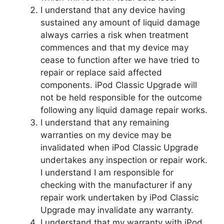
I understand that any device having
sustained any amount of liquid damage
always carries a risk when treatment
commences and that my device may
cease to function after we have tried to
repair or replace said affected
components. iPod Classic Upgrade will
not be held responsible for the outcome
following any liquid damage repair works.
I understand that any remaining
warranties on my device may be
invalidated when iPod Classic Upgrade
undertakes any inspection or repair work.
I understand I am responsible for
checking with the manufacturer if any
repair work undertaken by iPod Classic
Upgrade may invalidate any warranty.
I understand that my warranty with iPod