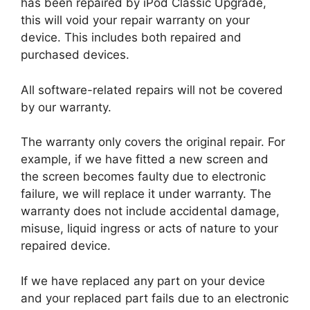
has been repaired by iPod Classic Upgrade,
this will void your repair warranty on your
device. This includes both repaired and
purchased devices.
All software-related repairs will not be covered
by our warranty.
The warranty only covers the original repair. For
example, if we have fitted a new screen and
the screen becomes faulty due to electronic
failure, we will replace it under warranty. The
warranty does not include accidental damage,
misuse, liquid ingress or acts of nature to your
repaired device.
If we have replaced any part on your device
and your replaced part fails due to an electronic