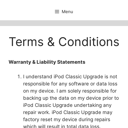
Menu
Terms & Conditions
Warranty & Liability Statements
I understand iPod Classic Upgrade is not
responsible for any software or data loss
on my device. I am solely responsible for
backing up the data on my device prior to
iPod Classic Upgrade undertaking any
repair work. iPod Classic Upgrade may
factory reset my device during repairs
which will result in total data loss.