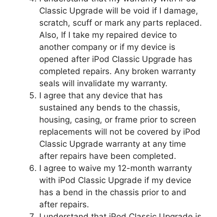
Classic Upgrade will be void if I damage,
scratch, scuff or mark any parts replaced.
Also, If I take my repaired device to
another company or if my device is
opened after iPod Classic Upgrade has
completed repairs. Any broken warranty
seals will invalidate my warranty.
I agree that any device that has
sustained any bends to the chassis,
housing, casing, or frame prior to screen
replacements will not be covered by iPod
Classic Upgrade warranty at any time
after repairs have been completed.
I agree to waive my 12-month warranty
with iPod Classic Upgrade if my device
has a bend in the chassis prior to and
after repairs.
I understand that iPod Classic Upgrade is