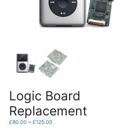
Logic Board
Replacement
Price
£
80.00
–
£
125.00
range: