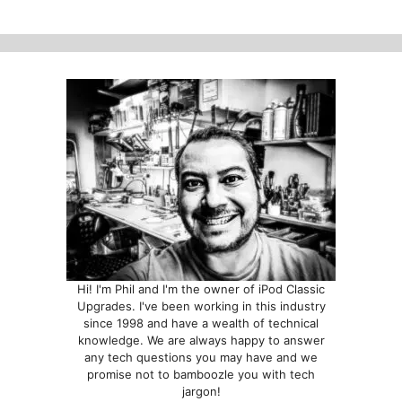
options
may
be
chosen
on
the
product
page
Hi! I'm Phil and I'm the owner of iPod Classic
Upgrades. I've been working in this industry
since 1998 and have a wealth of technical
knowledge. We are always happy to answer
any tech questions you may have and we
promise not to bamboozle you with tech
jargon!