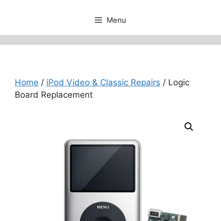
Menu
Home
/
iPod Video & Classic Repairs
/ Logic
Board Replacement