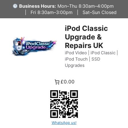
Skip
Business Hours:
Mon–Thu 8:30am–4:00pm
to
| Fri 8:30am–3:00pm | Sat–Sun Closed
content
iPod Classic
Upgrade &
Repairs UK
iPod Video | iPod Classic |
iPod Touch | SSD
Upgrades
£0.00
WhatsApp us!