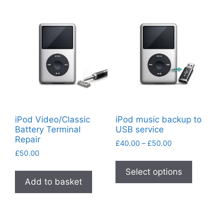
variants.
variants
The
The
options
options
may
may
be
be
chosen
chosen
on
on
the
the
product
product
iPod Video/Classic
iPod music backup to
page
page
Battery Terminal
USB service
Repair
Price
£
40.00
–
£
50.00
£
50.00
range:
This
£40.00
product
Select options
through
Add to basket
has
£50.00
multiple
variants
The