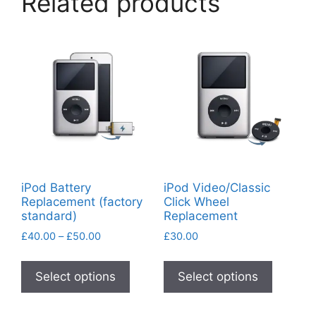
Related products
iPod Battery
iPod Video/Classic
Replacement (factory
Click Wheel
standard)
Replacement
Price
£
40.00
–
£
50.00
£
30.00
range:
This
This
£40.00
product
product
Select options
Select options
through
has
has
£50.00
multiple
multiple