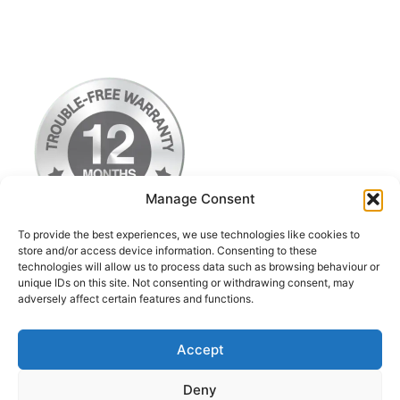
Manage Consent
To provide the best experiences, we use technologies like cookies to
store and/or access device information. Consenting to these
technologies will allow us to process data such as browsing behaviour or
Terms & Conditions
unique IDs on this site. Not consenting or withdrawing consent, may
adversely affect certain features and functions.
Privacy Policy
Return Postage Costs
Accept
Deny