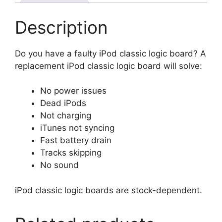
Description
Do you have a faulty iPod classic logic board? A
replacement iPod classic logic board will solve:
No power issues
Dead iPods
Not charging
iTunes not syncing
Fast battery drain
Tracks skipping
No sound
iPod classic logic boards are stock-dependent.