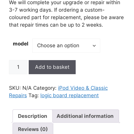
£80.00
We will complete your upgrade or repair within
through
3-7 working days. If ordering a custom-
£125.00
coloured part for replacement, please be aware
that repair times can be up to 2 weeks.
model
Logic
Add to basket
Board
Replacement
quantity
SKU:
N/A
Category:
iPod Video & Classic
Repairs
Tag:
logic board replacement
Description
Additional information
Reviews (0)