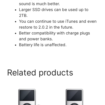
sound is much better.
Larger SSD drives can be used up to
2TB.
You can continue to use iTunes and even
restore to 2.0.2 in the future.
Better compatibility with charge plugs
and power banks.
Battery life is unaffected.
Related products