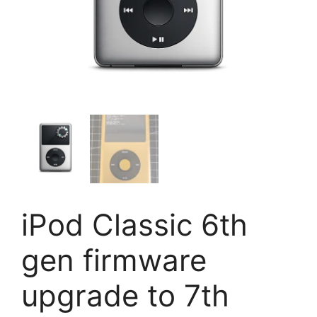
iPod Classic 6th
gen firmware
upgrade to 7th