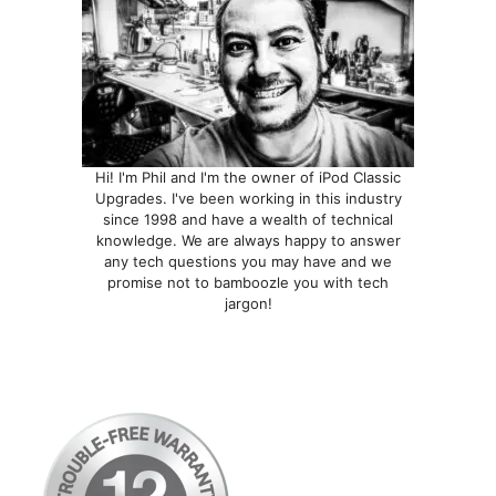
the
the
product
product
page
page
Hi! I'm Phil and I'm the owner of iPod Classic
Upgrades. I've been working in this industry
since 1998 and have a wealth of technical
knowledge. We are always happy to answer
any tech questions you may have and we
promise not to bamboozle you with tech
jargon!