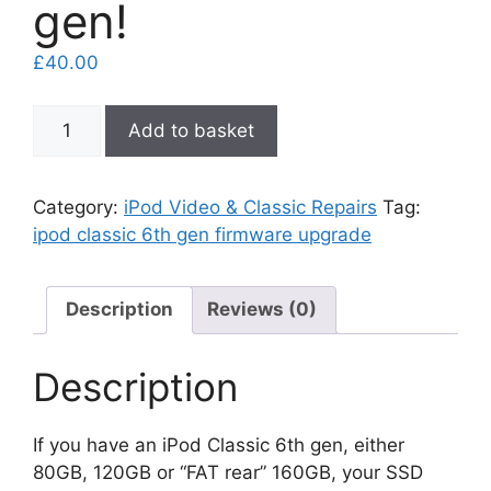
gen!
£
40.00
iPod
Add to basket
Classic
6th
gen
Category:
iPod Video & Classic Repairs
Tag:
firmware
ipod classic 6th gen firmware upgrade
upgrade
to
7th
Description
Reviews (0)
gen!
quantity
Description
If you have an iPod Classic 6th gen, either
80GB, 120GB or “FAT rear” 160GB, your SSD