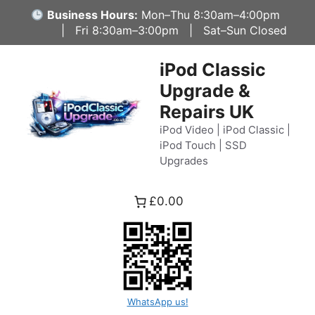
Skip
Business Hours:
Mon–Thu 8:30am–4:00pm
to
| Fri 8:30am–3:00pm | Sat–Sun Closed
content
iPod Classic
Upgrade &
Repairs UK
iPod Video | iPod Classic |
iPod Touch | SSD
Upgrades
£0.00
WhatsApp us!