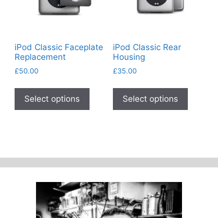
on
the
product
page
iPod Classic Faceplate
iPod Classic Rear
Replacement
Housing
£
50.00
£
35.00
This
This
product
product
Select options
Select options
has
has
multiple
multiple
variants.
variants
The
The
options
options
may
may
be
be
chosen
chosen
on
on