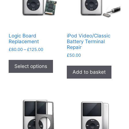
Logic Board
iPod Video/Classic
Replacement
Battery Terminal
Repair
Price
£
80.00
–
£
125.00
range:
£
50.00
This
£80.00
product
Select options
through
Add to basket
has
£125.00
multiple
variants.
The
options
may
be
chosen