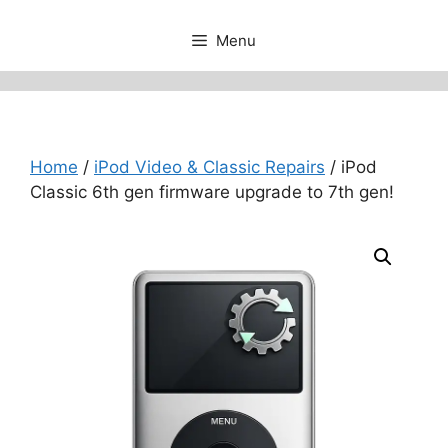
Menu
Home
/
iPod Video & Classic Repairs
/ iPod
Classic 6th gen firmware upgrade to 7th gen!