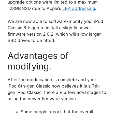
upgrade options were limited to a maximum
128GB SSD due to Apple’s
LBA addressing
.
We are now able to software-modify your iPod
Classic 6th gen to install a slightly newer
firmware version 2.0.2, which will allow larger
SSD drives to be fitted.
Advantages of
modifying.
After the modification is complete and your
iPod 6th-gen Classic now believes it is a 7th-
gen iPod Classic, there are a few advantages to
using the newer firmware version.
Some people report that the overall