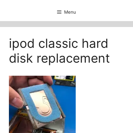
Menu
ipod classic hard
disk replacement