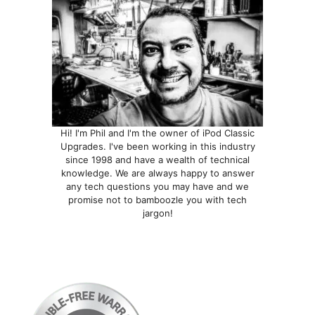
Hi! I'm Phil and I'm the owner of iPod Classic
Upgrades. I've been working in this industry
since 1998 and have a wealth of technical
knowledge. We are always happy to answer
any tech questions you may have and we
promise not to bamboozle you with tech
jargon!