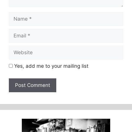
Name
Email
Website
Yes, add me to your mailing list