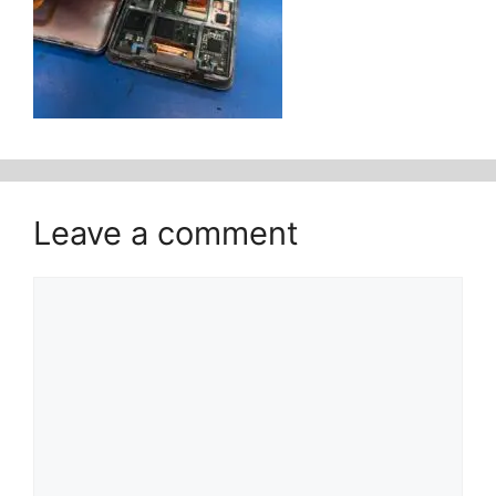
Leave a comment
Comment