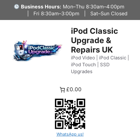
Skip
Business Hours:
Mon–Thu 8:30am–4:00pm
to
| Fri 8:30am–3:00pm | Sat–Sun Closed
content
iPod Classic
Upgrade &
Repairs UK
iPod Video | iPod Classic |
iPod Touch | SSD
Upgrades
£0.00
WhatsApp us!