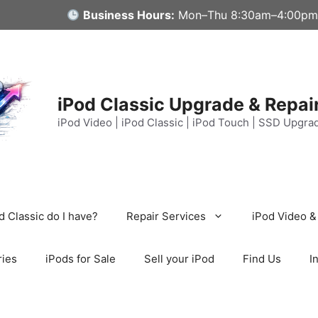
Business Hours:
Mon–Thu 8:30am–4:00pm
iPod Classic Upgrade & Repai
iPod Video | iPod Classic | iPod Touch | SSD Upgra
 Classic do I have?
Repair Services
iPod Video &
ries
iPods for Sale
Sell your iPod
Find Us
I