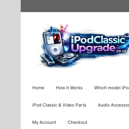
Skip
to
content
Home
How it Works
Which model iPod
iPod Classic & Video Parts
Audio Accesso
My Account
Checkout