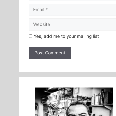
Email
Website
Yes, add me to your mailing list