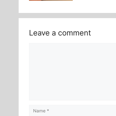
Leave a comment
Comment
Name