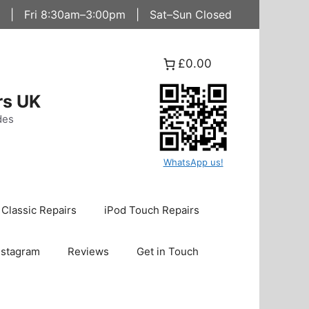
 | Fri 8:30am–3:00pm | Sat–Sun Closed
£0.00
rs UK
des
WhatsApp us!
 Classic Repairs
iPod Touch Repairs
nstagram
Reviews
Get in Touch