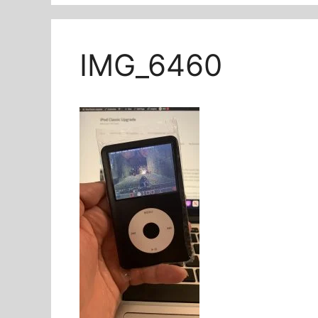
IMG_6460