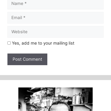
Name
Email
Website
Yes, add me to your mailing list