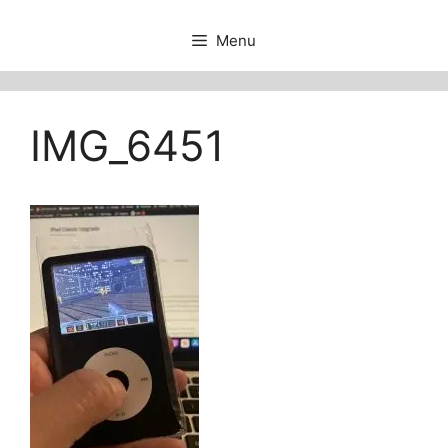
Menu
IMG_6451