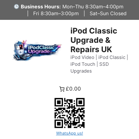
Skip
Business Hours:
Mon–Thu 8:30am–4:00pm
to
| Fri 8:30am–3:00pm | Sat–Sun Closed
content
iPod Classic
Upgrade &
Repairs UK
iPod Video | iPod Classic |
iPod Touch | SSD
Upgrades
£0.00
WhatsApp us!