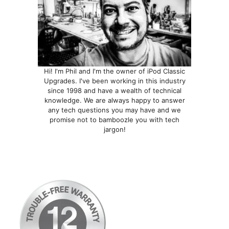
Hi! I'm Phil and I'm the owner of iPod Classic
Upgrades. I've been working in this industry
since 1998 and have a wealth of technical
knowledge. We are always happy to answer
any tech questions you may have and we
promise not to bamboozle you with tech
jargon!