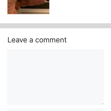
Leave a comment
Comment