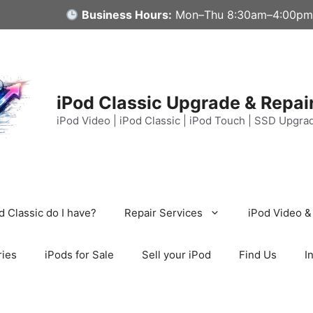
Business Hours:
Mon–Thu 8:30am–4:00pm
iPod Classic Upgrade & Repai
iPod Video | iPod Classic | iPod Touch | SSD Upgra
 Classic do I have?
Repair Services
iPod Video &
ries
iPods for Sale
Sell your iPod
Find Us
I