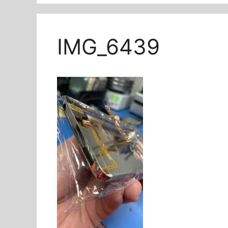
IMG_6439