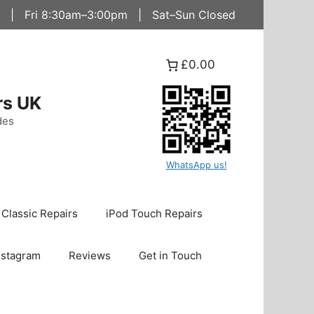
 | Fri 8:30am–3:00pm | Sat–Sun Closed
£0.00
rs UK
des
WhatsApp us!
 Classic Repairs
iPod Touch Repairs
nstagram
Reviews
Get in Touch