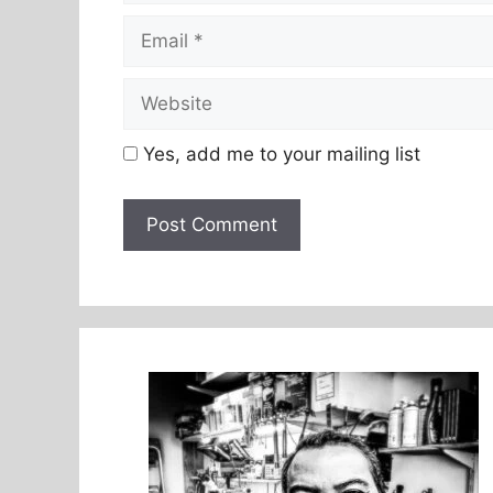
Email
Website
Yes, add me to your mailing list