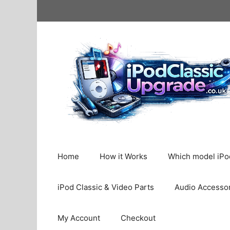
Skip
to
content
Home
How it Works
Which model iPod
iPod Classic & Video Parts
Audio Accesso
My Account
Checkout