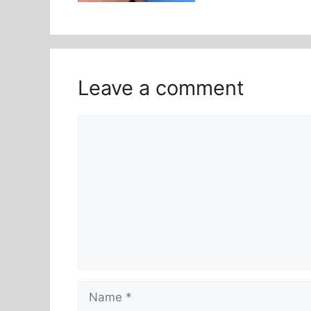
Leave a comment
Comment
Name