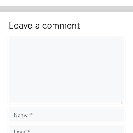
Leave a comment
Comment
Name
Email