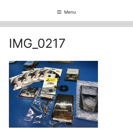
Menu
IMG_0217