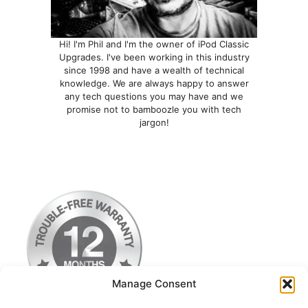
Hi! I'm Phil and I'm the owner of iPod Classic
Upgrades. I've been working in this industry
since 1998 and have a wealth of technical
knowledge. We are always happy to answer
any tech questions you may have and we
promise not to bamboozle you with tech
jargon!
Manage Consent