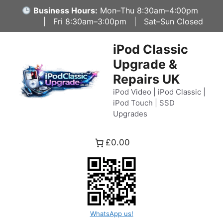
Skip
Business Hours:
Mon–Thu 8:30am–4:00pm
to
| Fri 8:30am–3:00pm | Sat–Sun Closed
content
iPod Classic
Upgrade &
Repairs UK
iPod Video | iPod Classic |
iPod Touch | SSD
Upgrades
£0.00
WhatsApp us!