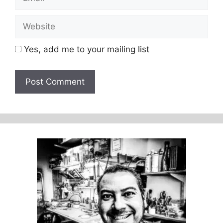
Website
Yes, add me to your mailing list