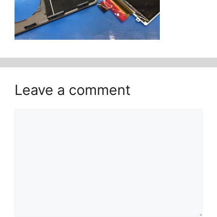
Leave a comment
Comment