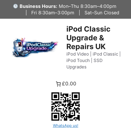
Skip
Business Hours:
Mon–Thu 8:30am–4:00pm
to
| Fri 8:30am–3:00pm | Sat–Sun Closed
content
iPod Classic
Upgrade &
Repairs UK
iPod Video | iPod Classic |
iPod Touch | SSD
Upgrades
£0.00
WhatsApp us!