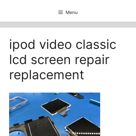
Menu
ipod video classic
lcd screen repair
replacement