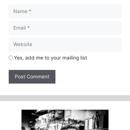
Name
Email
Website
Yes, add me to your mailing list