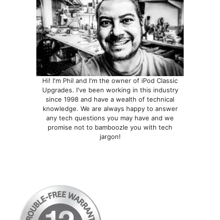
Hi! I'm Phil and I'm the owner of iPod Classic
Upgrades. I've been working in this industry
since 1998 and have a wealth of technical
knowledge. We are always happy to answer
any tech questions you may have and we
promise not to bamboozle you with tech
jargon!