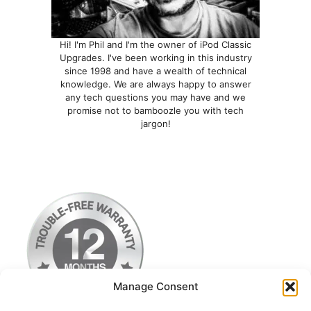
Hi! I'm Phil and I'm the owner of iPod Classic
Upgrades. I've been working in this industry
since 1998 and have a wealth of technical
knowledge. We are always happy to answer
any tech questions you may have and we
promise not to bamboozle you with tech
jargon!
Manage Consent