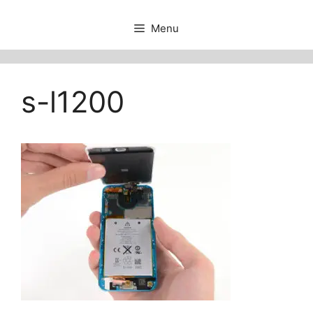
Menu
s-l1200