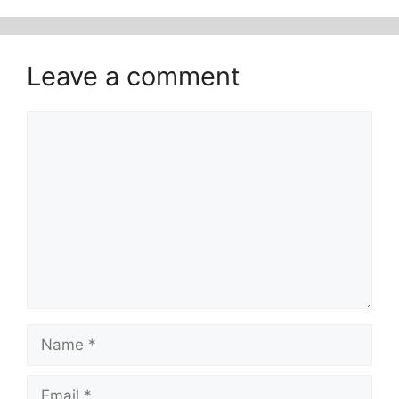
Leave a comment
Comment
Name
Email