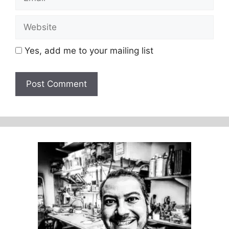
Website
Yes, add me to your mailing list