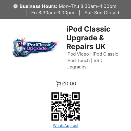
Skip
Business Hours:
Mon–Thu 8:30am–4:00pm
to
| Fri 8:30am–3:00pm | Sat–Sun Closed
content
iPod Classic
Upgrade &
Repairs UK
iPod Video | iPod Classic |
iPod Touch | SSD
Upgrades
£0.00
WhatsApp us!