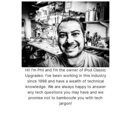
Hi! I'm Phil and I'm the owner of iPod Classic
Upgrades. I've been working in this industry
since 1998 and have a wealth of technical
knowledge. We are always happy to answer
any tech questions you may have and we
promise not to bamboozle you with tech
jargon!