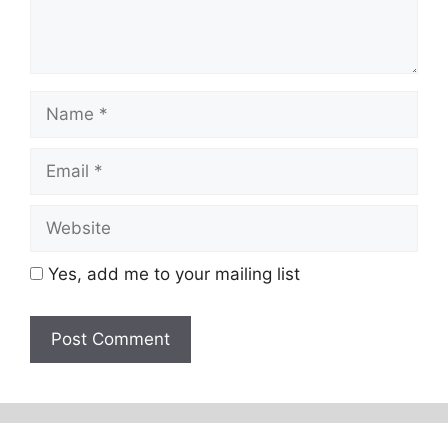
Name
Email
Website
Yes, add me to your mailing list