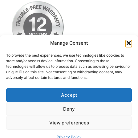
Manage Consent
To provide the best experiences, we use technologies like cookies to
store and/or access device information. Consenting to these
technologies will allow us to process data such as browsing behaviour or
Terms & Conditions
unique IDs on this site. Not consenting or withdrawing consent, may
adversely affect certain features and functions.
Privacy Policy
Return Postage Costs
Accept
Deny
© 2026 iPod Classic Upgrade & Repairs UK
• Built
View preferences
with
GeneratePress
Contact us
Privacy Policy