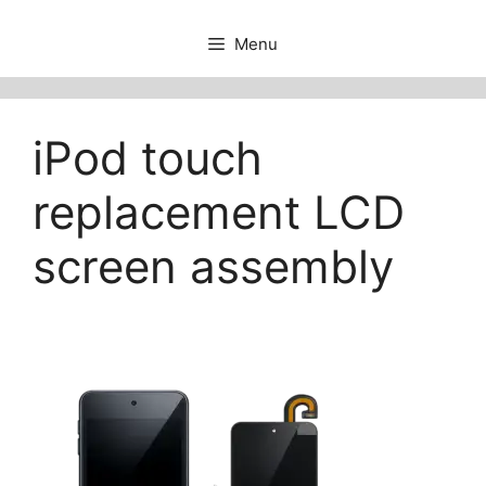
Menu
iPod touch
replacement LCD
screen assembly