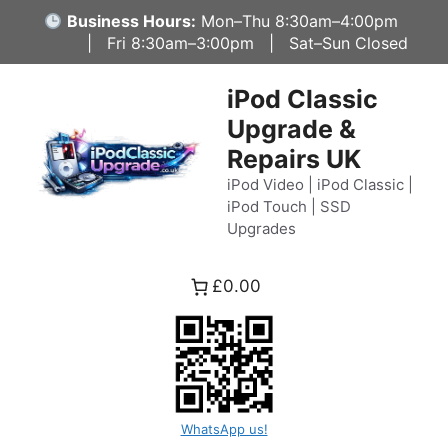
Skip
Business Hours:
Mon–Thu 8:30am–4:00pm
to
| Fri 8:30am–3:00pm | Sat–Sun Closed
content
iPod Classic
Upgrade &
Repairs UK
iPod Video | iPod Classic |
iPod Touch | SSD
Upgrades
£0.00
WhatsApp us!