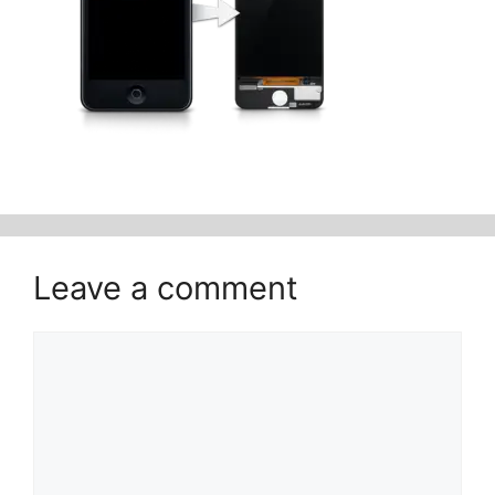
Leave a comment
Comment