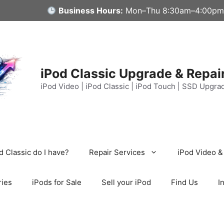
Business Hours:
Mon–Thu 8:30am–4:00pm
iPod Classic Upgrade & Repai
iPod Video | iPod Classic | iPod Touch | SSD Upgra
 Classic do I have?
Repair Services
iPod Video &
ries
iPods for Sale
Sell your iPod
Find Us
I