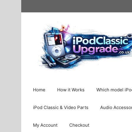
Skip
to
content
Home
How it Works
Which model iPod
iPod Classic & Video Parts
Audio Accesso
My Account
Checkout