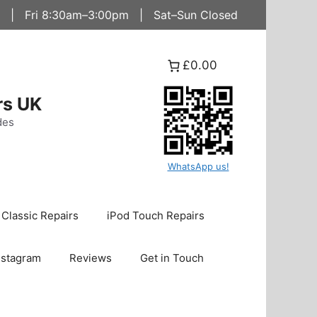
 | Fri 8:30am–3:00pm | Sat–Sun Closed
£0.00
rs UK
des
WhatsApp us!
 Classic Repairs
iPod Touch Repairs
nstagram
Reviews
Get in Touch