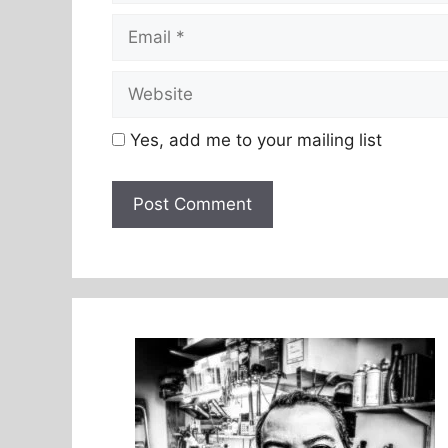
Email
Website
Yes, add me to your mailing list