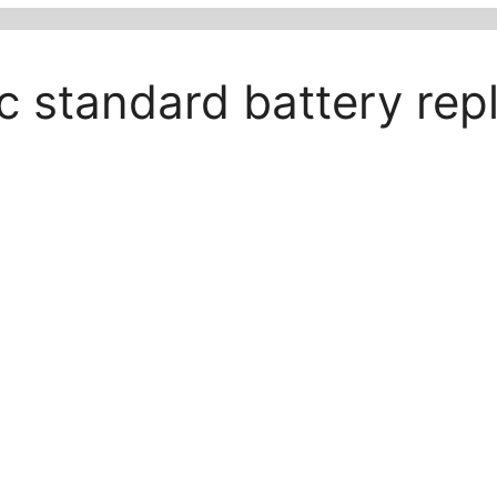
ic standard battery re