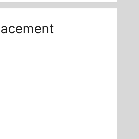
placement