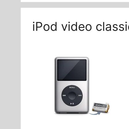
iPod video class