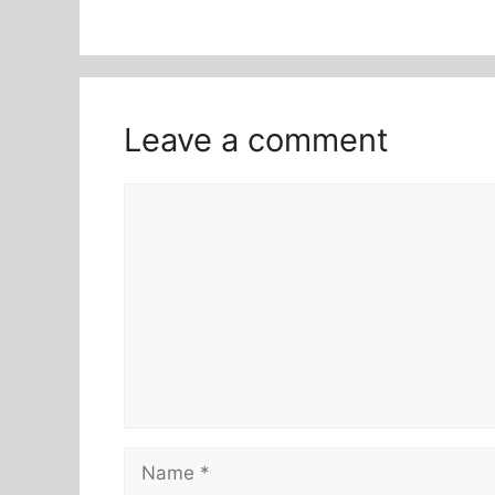
Leave a comment
Comment
Name