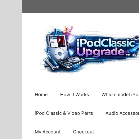
Skip
to
content
Home
How it Works
Which model iPod
iPod Classic & Video Parts
Audio Accesso
My Account
Checkout