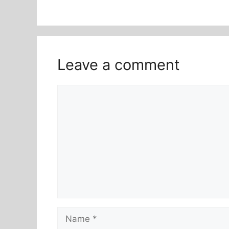
Leave a comment
Comment
Name