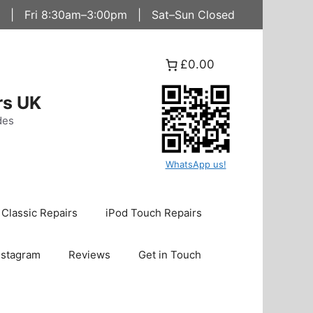
 | Fri 8:30am–3:00pm | Sat–Sun Closed
£0.00
rs UK
des
WhatsApp us!
 Classic Repairs
iPod Touch Repairs
nstagram
Reviews
Get in Touch