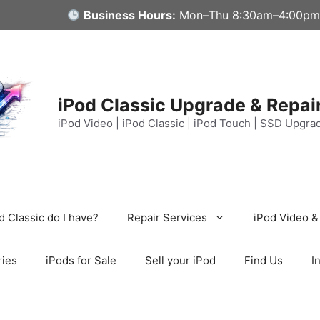
Business Hours:
Mon–Thu 8:30am–4:00pm
iPod Classic Upgrade & Repai
iPod Video | iPod Classic | iPod Touch | SSD Upgra
 Classic do I have?
Repair Services
iPod Video &
ries
iPods for Sale
Sell your iPod
Find Us
I