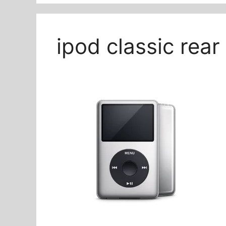
ipod classic rea