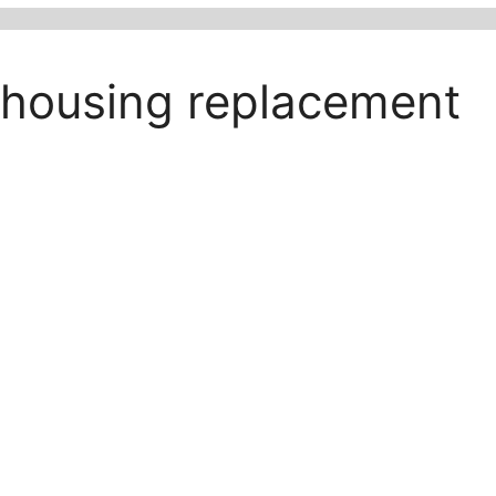
r housing replacement