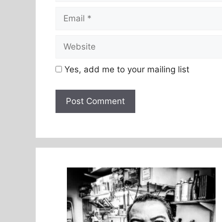
Email
Website
Yes, add me to your mailing list