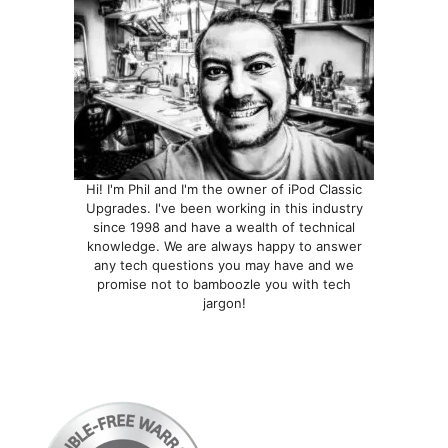
Hi! I'm Phil and I'm the owner of iPod Classic
Upgrades. I've been working in this industry
since 1998 and have a wealth of technical
knowledge. We are always happy to answer
any tech questions you may have and we
promise not to bamboozle you with tech
jargon!