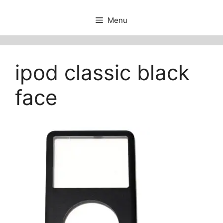
Menu
ipod classic black
face