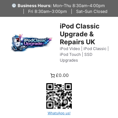
Skip
Business Hours:
Mon–Thu 8:30am–4:00pm
to
| Fri 8:30am–3:00pm | Sat–Sun Closed
content
iPod Classic
Upgrade &
Repairs UK
iPod Video | iPod Classic |
iPod Touch | SSD
Upgrades
£0.00
WhatsApp us!