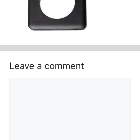
Leave a comment
Comment