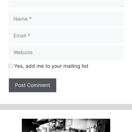
Name
Email
Website
Yes, add me to your mailing list