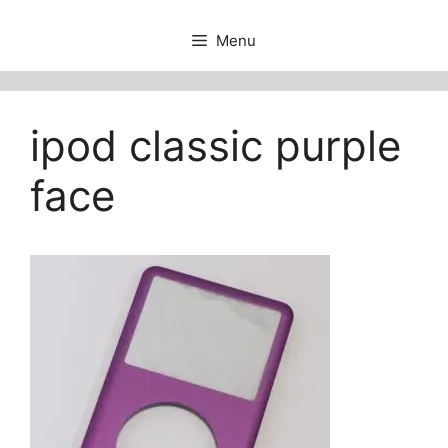
Menu
ipod classic purple
face