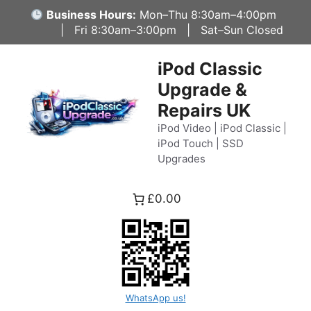
Skip
Business Hours:
Mon–Thu 8:30am–4:00pm
to
| Fri 8:30am–3:00pm | Sat–Sun Closed
content
iPod Classic
Upgrade &
Repairs UK
iPod Video | iPod Classic |
iPod Touch | SSD
Upgrades
£0.00
WhatsApp us!