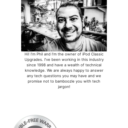
Hi! I'm Phil and I'm the owner of iPod Classic
Upgrades. I've been working in this industry
since 1998 and have a wealth of technical
knowledge. We are always happy to answer
any tech questions you may have and we
promise not to bamboozle you with tech
jargon!