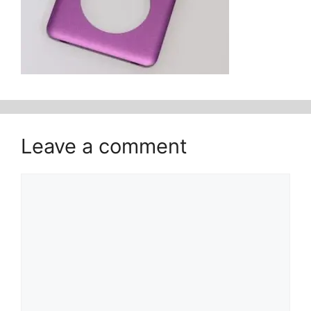
Leave a comment
Comment