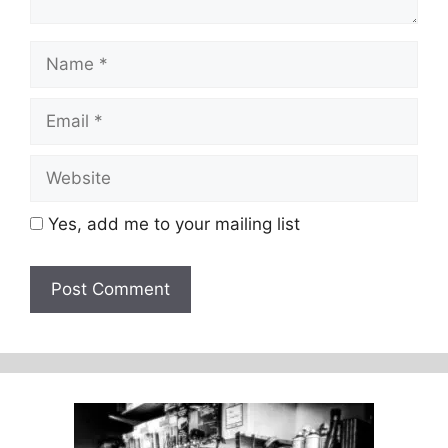
Name
Email
Website
Yes, add me to your mailing list