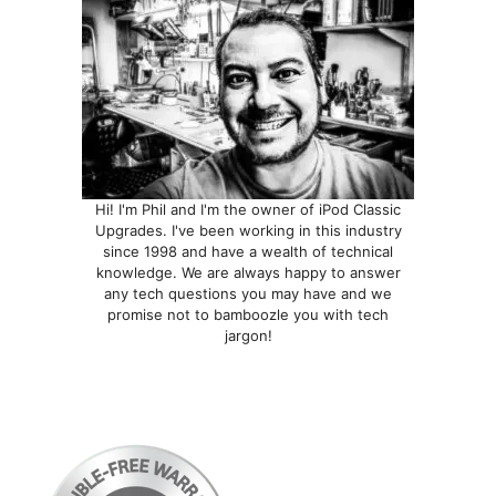
Hi! I'm Phil and I'm the owner of iPod Classic
Upgrades. I've been working in this industry
since 1998 and have a wealth of technical
knowledge. We are always happy to answer
any tech questions you may have and we
promise not to bamboozle you with tech
jargon!