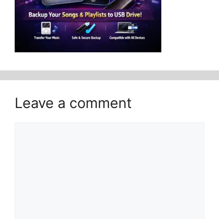
Leave a comment
Comment