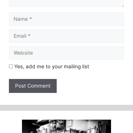
Name
Email
Website
Yes, add me to your mailing list