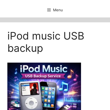
Menu
iPod music USB
backup