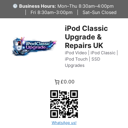
Skip
Business Hours:
Mon–Thu 8:30am–4:00pm
to
| Fri 8:30am–3:00pm | Sat–Sun Closed
content
iPod Classic
Upgrade &
Repairs UK
iPod Video | iPod Classic |
iPod Touch | SSD
Upgrades
£0.00
WhatsApp us!