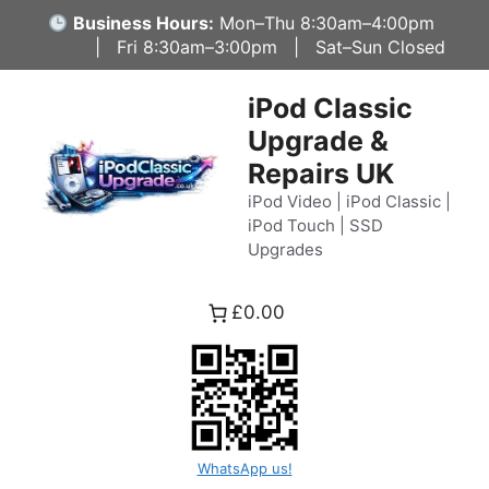
Skip
Business Hours:
Mon–Thu 8:30am–4:00pm
to
| Fri 8:30am–3:00pm | Sat–Sun Closed
content
iPod Classic
Upgrade &
Repairs UK
iPod Video | iPod Classic |
iPod Touch | SSD
Upgrades
£0.00
WhatsApp us!