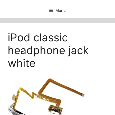
Menu
iPod classic
headphone jack
white