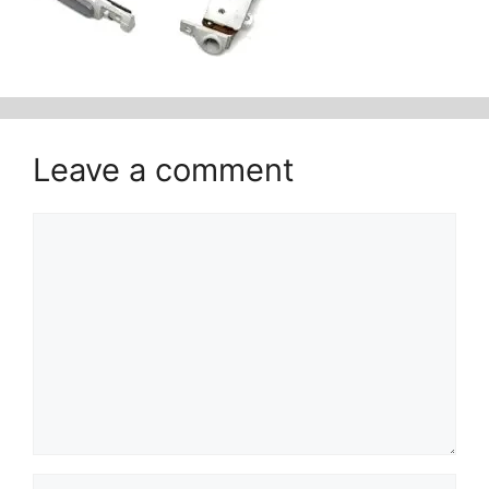
Leave a comment
Comment
Name