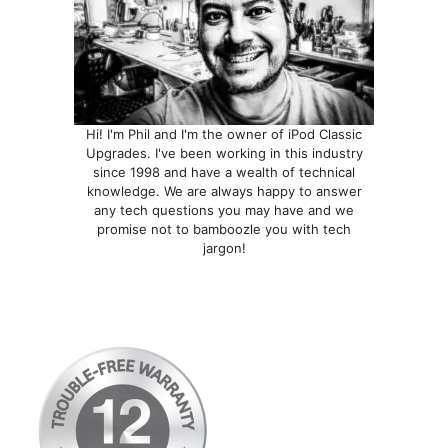
Hi! I'm Phil and I'm the owner of iPod Classic
Upgrades. I've been working in this industry
since 1998 and have a wealth of technical
knowledge. We are always happy to answer
any tech questions you may have and we
promise not to bamboozle you with tech
jargon!