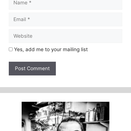
Email
Website
Yes, add me to your mailing list