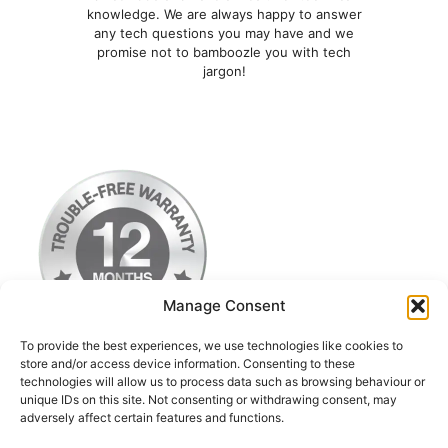
knowledge. We are always happy to answer
any tech questions you may have and we
promise not to bamboozle you with tech
jargon!
Manage Consent
To provide the best experiences, we use technologies like cookies to
store and/or access device information. Consenting to these
technologies will allow us to process data such as browsing behaviour or
Terms & Conditions
unique IDs on this site. Not consenting or withdrawing consent, may
adversely affect certain features and functions.
Privacy Policy