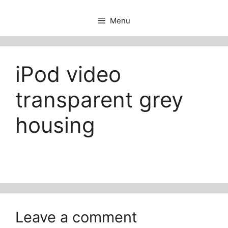
Menu
iPod video
transparent grey
housing
Leave a comment