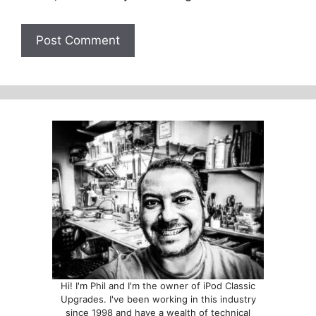
Hi! I'm Phil and I'm the owner of iPod Classic
Upgrades. I've been working in this industry
since 1998 and have a wealth of technical