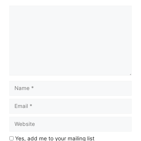
Comment
Name
Email
Website
Yes, add me to your mailing list