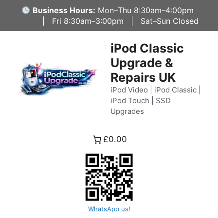
Skip
Business Hours:
Mon–Thu 8:30am–4:00pm
to
| Fri 8:30am–3:00pm | Sat–Sun Closed
content
iPod Classic
Upgrade &
Repairs UK
iPod Video | iPod Classic |
iPod Touch | SSD
Upgrades
£0.00
WhatsApp us!