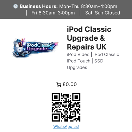
Skip
Business Hours:
Mon–Thu 8:30am–4:00pm
to
| Fri 8:30am–3:00pm | Sat–Sun Closed
content
iPod Classic
Upgrade &
Repairs UK
iPod Video | iPod Classic |
iPod Touch | SSD
Upgrades
£0.00
WhatsApp us!