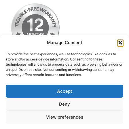
Manage Consent
To provide the best experiences, we use technologies like cookies to
store and/or access device information. Consenting to these
technologies will allow us to process data such as browsing behaviour or
Terms & Conditions
unique IDs on this site. Not consenting or withdrawing consent, may
adversely affect certain features and functions.
Privacy Policy
Return Postage Costs
Accept
Deny
© 2026 iPod Classic Upgrade & Repairs UK
• Built
View preferences
with
GeneratePress
Contact us