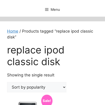
Menu
Home
/ Products tagged “replace ipod classic
disk”
replace ipod
classic disk
Showing the single result
Sale!