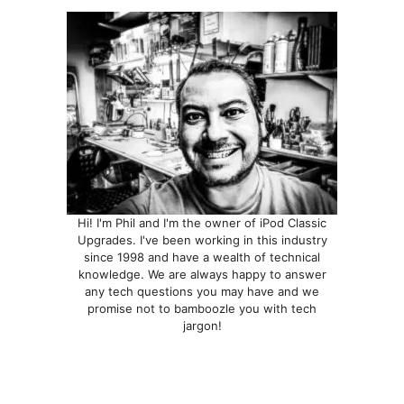
be
chosen
on
the
product
page
Hi! I'm Phil and I'm the owner of iPod Classic
Upgrades. I've been working in this industry
since 1998 and have a wealth of technical
knowledge. We are always happy to answer
any tech questions you may have and we
promise not to bamboozle you with tech
jargon!