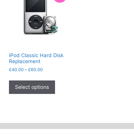
iPod Classic Hard Disk
Replacement
Price
£
40.00
–
£
60.00
range:
This
£40.00
product
Select options
through
has
£60.00
multiple
variants.
The
options
may