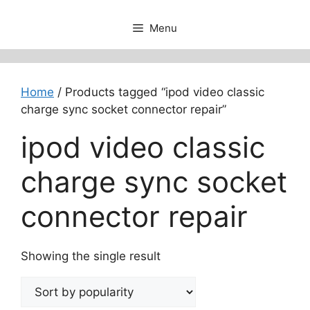
Menu
Home
/ Products tagged “ipod video classic
charge sync socket connector repair”
ipod video classic
charge sync socket
connector repair
Showing the single result