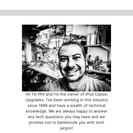
Hi! I'm Phil and I'm the owner of iPod Classic
Upgrades. I've been working in this industry
since 1998 and have a wealth of technical
knowledge. We are always happy to answer
any tech questions you may have and we
promise not to bamboozle you with tech
jargon!