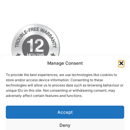
Manage Consent
To provide the best experiences, we use technologies like cookies to
store and/or access device information. Consenting to these
technologies will allow us to process data such as browsing behaviour or
Terms & Conditions
unique IDs on this site. Not consenting or withdrawing consent, may
adversely affect certain features and functions.
Privacy Policy
Return Postage Costs
Accept
Deny