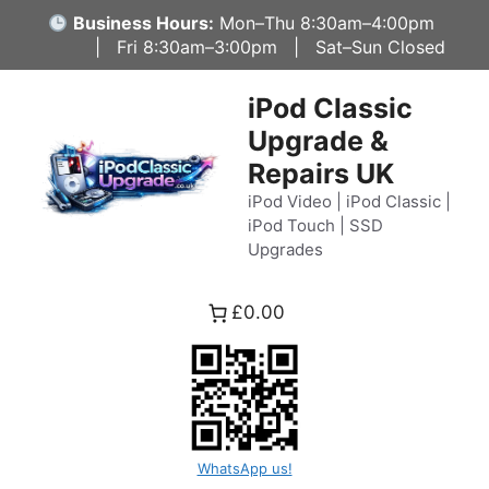
Skip
Business Hours:
Mon–Thu 8:30am–4:00pm
to
| Fri 8:30am–3:00pm | Sat–Sun Closed
content
iPod Classic
Upgrade &
Repairs UK
iPod Video | iPod Classic |
iPod Touch | SSD
Upgrades
£0.00
WhatsApp us!