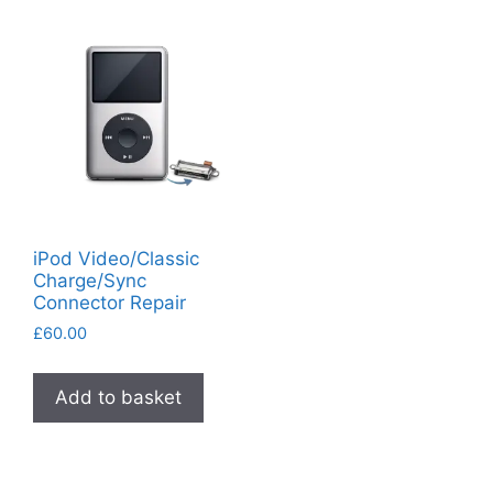
iPod Video/Classic
Charge/Sync
Connector Repair
£
60.00
Add to basket