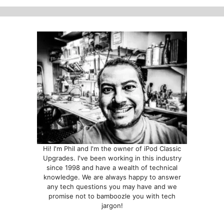
Hi! I'm Phil and I'm the owner of iPod Classic
Upgrades. I've been working in this industry
since 1998 and have a wealth of technical
knowledge. We are always happy to answer
any tech questions you may have and we
promise not to bamboozle you with tech
jargon!