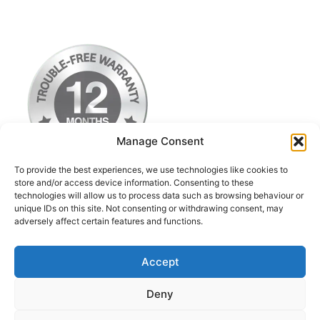
Manage Consent
To provide the best experiences, we use technologies like cookies to
store and/or access device information. Consenting to these
technologies will allow us to process data such as browsing behaviour or
Terms & Conditions
unique IDs on this site. Not consenting or withdrawing consent, may
adversely affect certain features and functions.
Privacy Policy
Return Postage Costs
Accept
Deny