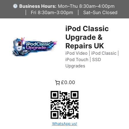
Skip
Business Hours:
Mon–Thu 8:30am–4:00pm
to
| Fri 8:30am–3:00pm | Sat–Sun Closed
content
iPod Classic
Upgrade &
Repairs UK
iPod Video | iPod Classic |
iPod Touch | SSD
Upgrades
£0.00
WhatsApp us!