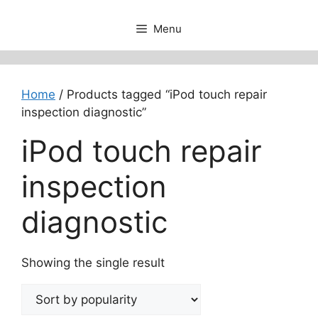
Menu
Home
/ Products tagged “iPod touch repair
inspection diagnostic”
iPod touch repair
inspection
diagnostic
Showing the single result