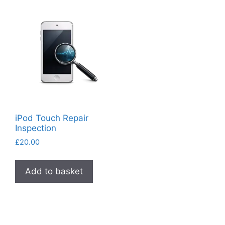
iPod Touch Repair
Inspection
£
20.00
Add to basket