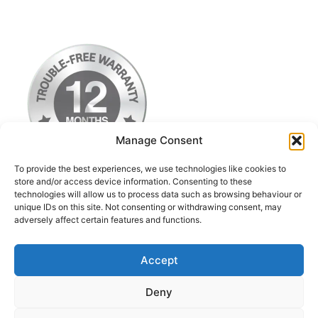
Manage Consent
To provide the best experiences, we use technologies like cookies to
store and/or access device information. Consenting to these
technologies will allow us to process data such as browsing behaviour or
Terms & Conditions
unique IDs on this site. Not consenting or withdrawing consent, may
adversely affect certain features and functions.
Privacy Policy
Return Postage Costs
Accept
Deny