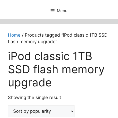
Menu
Home
/ Products tagged “iPod classic 1TB SSD
flash memory upgrade”
iPod classic 1TB
SSD flash memory
upgrade
Showing the single result