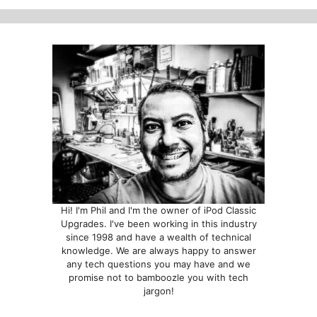
options
may
be
chosen
on
the
product
page
Hi! I'm Phil and I'm the owner of iPod Classic
Upgrades. I've been working in this industry
since 1998 and have a wealth of technical
knowledge. We are always happy to answer
any tech questions you may have and we
promise not to bamboozle you with tech
jargon!