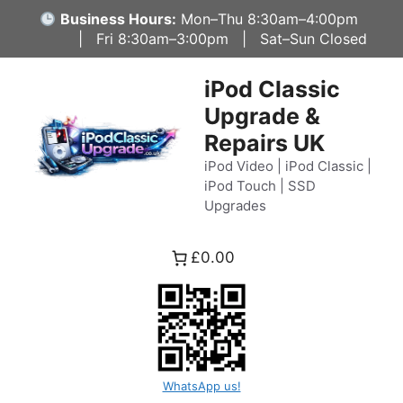
Skip
Business Hours:
Mon–Thu 8:30am–4:00pm
to
| Fri 8:30am–3:00pm | Sat–Sun Closed
content
iPod Classic
Upgrade &
Repairs UK
iPod Video | iPod Classic |
iPod Touch | SSD
Upgrades
£0.00
WhatsApp us!