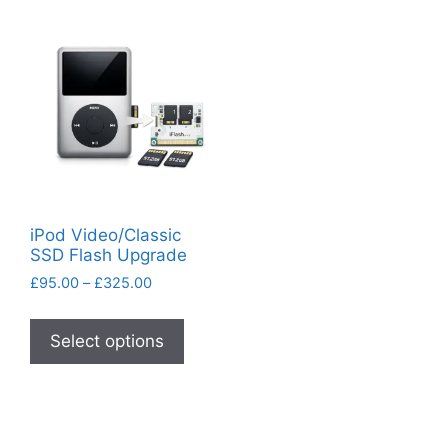
iPod Video/Classic
SSD Flash Upgrade
Price
£
95.00
–
£
325.00
range:
This
£95.00
product
Select options
through
has
£325.00
multiple
variants.
The