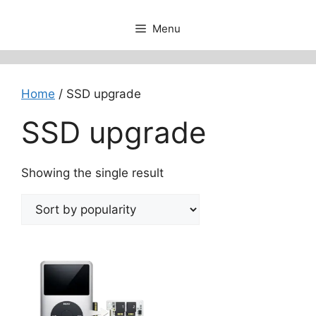
Menu
Home
/ SSD upgrade
SSD upgrade
Showing the single result