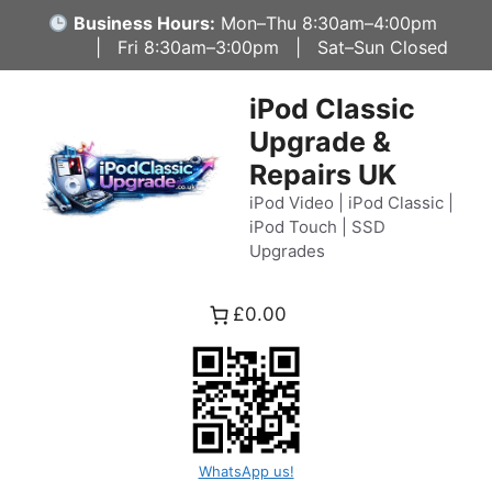
Skip
Business Hours:
Mon–Thu 8:30am–4:00pm
to
| Fri 8:30am–3:00pm | Sat–Sun Closed
content
iPod Classic
Upgrade &
Repairs UK
iPod Video | iPod Classic |
iPod Touch | SSD
Upgrades
£0.00
WhatsApp us!