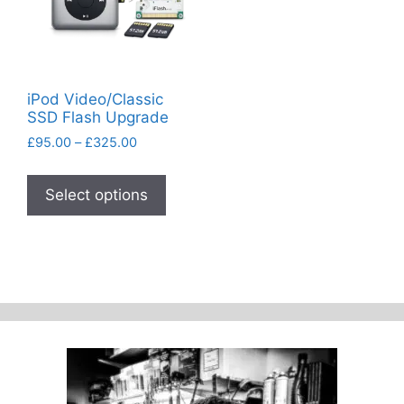
iPod Video/Classic
SSD Flash Upgrade
Price
£
95.00
–
£
325.00
range:
This
£95.00
product
Select options
through
has
£325.00
multiple
variants.
The
options
may
be
chosen
on