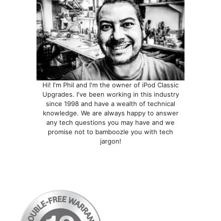
the
product
page
Hi! I'm Phil and I'm the owner of iPod Classic
Upgrades. I've been working in this industry
since 1998 and have a wealth of technical
knowledge. We are always happy to answer
any tech questions you may have and we
promise not to bamboozle you with tech
jargon!